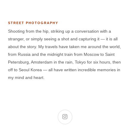
STREET PHOTOGRAPHY
Shooting from the hip, striking up a conversation with a
stranger, or simply seeing a shot and capturing it — it is all
about the story. My travels have taken me around the world,
from Russia and the midnight train from Moscow to Saint
Petersburg, Amsterdam in the rain, Tokyo for six hours, then
off to Seoul Korea — all have written incredible memories in
my mind and heart.
instagram